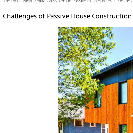
The mechanical ventilation system in Passive Houses filters incoming ai
Challenges of Passive House Construction