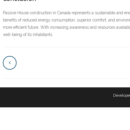
Passive House construction in Canada represents a sustainable and ener
benefits of reduced energy consumption, superior comfort, and environm
more efficient future. With increasing awareness and resources availabl
well-being of its inhabitants.
Develope