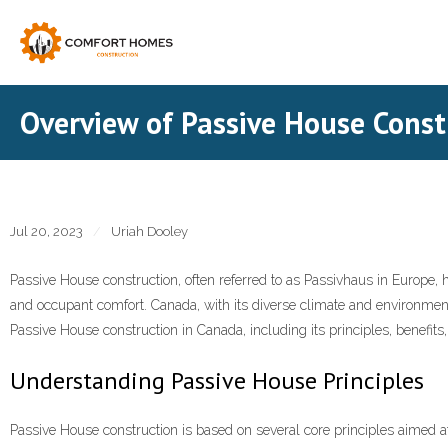
Skip
to
content
Overview of Passive House Const
Jul 20, 2023
Uriah Dooley
Passive House construction, often referred to as Passivhaus in Europe, h
and occupant comfort. Canada, with its diverse climate and environmenta
Passive House construction in Canada, including its principles, benefits,
Understanding Passive House Principles
Passive House construction is based on several core principles aimed at