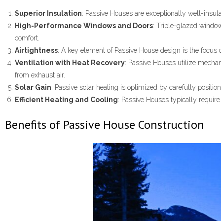
Superior Insulation
: Passive Houses are exceptionally well-insula
High-Performance Windows and Doors
: Triple-glazed window
comfort.
Airtightness
: A key element of Passive House design is the focus o
Ventilation with Heat Recovery
: Passive Houses utilize mechan
from exhaust air.
Solar Gain
: Passive solar heating is optimized by carefully posit
Efficient Heating and Cooling
: Passive Houses typically require 
Benefits of Passive House Construction