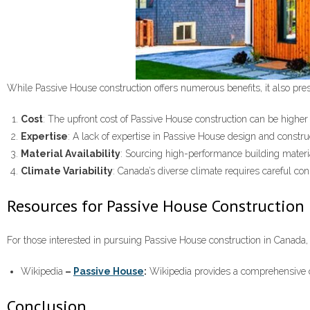
While Passive House construction offers numerous benefits, it also pre
Cost
: The upfront cost of Passive House construction can be hig
Expertise
: A lack of expertise in Passive House design and constru
Material Availability
: Sourcing high-performance building mater
Climate Variability
: Canada’s diverse climate requires careful con
Resources for Passive House Construction
For those interested in pursuing Passive House construction in Canada,
Wikipedia
–
Passive House
:
Wikipedia provides a comprehensive ov
Conclusion