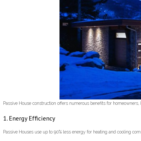
Passive House construction offers numerous benefits for homeowners, 
1. Energy Efficiency
Passive Houses use up to 90% less energy for heating and cooling compare