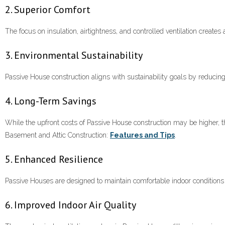
2. Superior Comfort
The focus on insulation, airtightness, and controlled ventilation create
3. Environmental Sustainability
Passive House construction aligns with sustainability goals by reduc
4. Long-Term Savings
While the upfront costs of Passive House construction may be higher, t
Basement and Attic Construction:
Features and Tips
.
5. Enhanced Resilience
Passive Houses are designed to maintain comfortable indoor conditions
6. Improved Indoor Air Quality