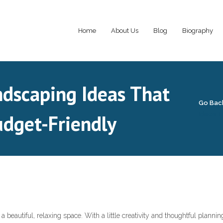
Home
About Us
Blog
Biography
dscaping Ideas That
Go Bac
udget-Friendly
Ideas T
 beautiful, relaxing space. With a little creativity and thoughtful plannin