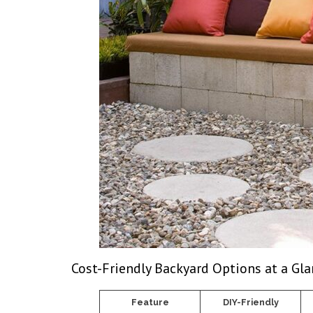
Cost-Friendly Backyard Options at a Gl
Feature
DIY-Friendly