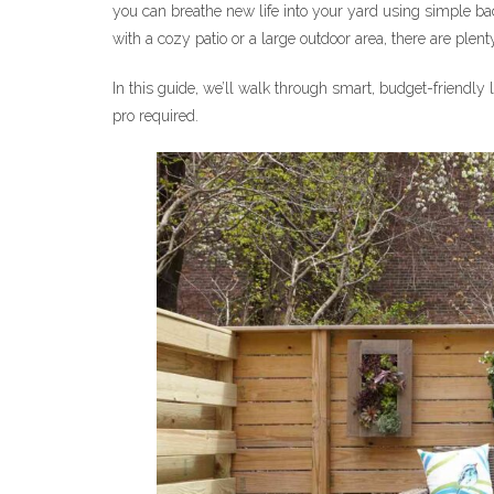
you can breathe new life into your yard using simple ba
with a cozy patio or a large outdoor area, there are plent
In this guide, we’ll walk through smart, budget-friend
pro required.