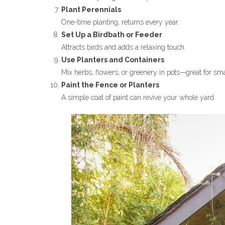
Plant Perennials
One-time planting, returns every year.
Set Up a Birdbath or Feeder
Attracts birds and adds a relaxing touch.
Use Planters and Containers
Mix herbs, flowers, or greenery in pots—great for sm
Paint the Fence or Planters
A simple coat of paint can revive your whole yard.