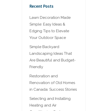
Recent Posts
Lawn Decoration Made
Simple: Easy Ideas &
Edging Tips to Elevate
Your Outdoor Space
Simple Backyard
Landscaping Ideas That
Are Beautiful and Budget-
Friendly
Restoration and
Renovation of Old Homes
in Canada: Success Stories
Selecting and Installing
Heating and Air