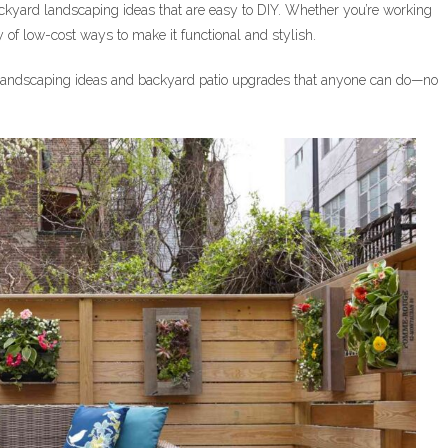
ckyard landscaping ideas that are easy to DIY. Whether you’re working
y of low-cost ways to make it functional and stylish.
ly landscaping ideas and backyard patio upgrades that anyone can do—no