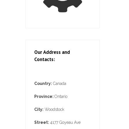
Our Address and
Contacts:
Country:
Canada
Province:
Ontario
City:
Woodstock
Street:
4177 Goyeau Ave