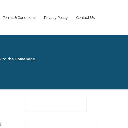
Terms & Conditions
Privacy Policy
Contact Us
k to the Homepage
/
Simple Backyard Landscaping
hat Are Beautiful and Budget-Friendly
g,