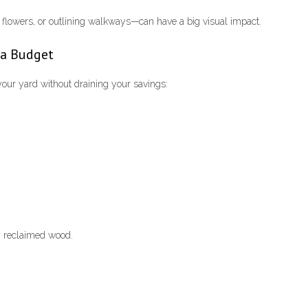
flowers, or outlining walkways—can have a big visual impact.
 a Budget
your yard without draining your savings:
m reclaimed wood.