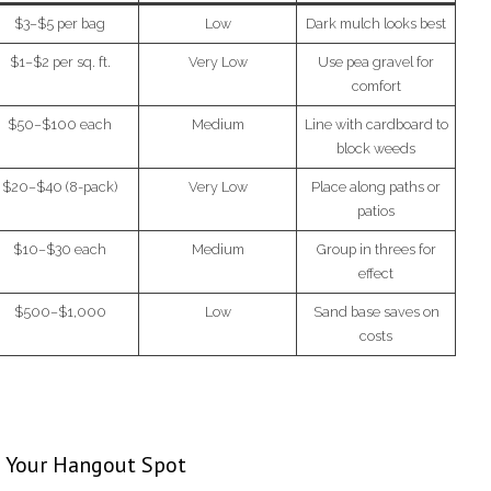
$3–$5 per bag
Low
Dark mulch looks best
$1–$2 per sq. ft.
Very Low
Use pea gravel for
comfort
$50–$100 each
Medium
Line with cardboard to
block weeds
$20–$40 (8-pack)
Very Low
Place along paths or
patios
$10–$30 each
Medium
Group in threes for
effect
$500–$1,000
Low
Sand base saves on
costs
e Your Hangout Spot