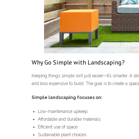
Why Go Simple with Landscaping?
Keeping things simple isn’t just easier—it’s smarter. A
and less expensive to build. The goal is to create a spac
Simple landscaping focuses on:
Low-maintenance upkeep
Affordable and durable materials
Efficient use of space
Sustainable plant choices