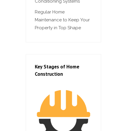
Conditioning Systems
Regular Home
Maintenance to Keep Your
Property in Top Shape
Key Stages of Home
Construction