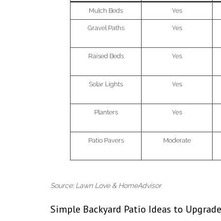
Mulch Beds
Yes
Gravel Paths
Yes
Raised Beds
Yes
Solar Lights
Yes
Planters
Yes
Patio Pavers
Moderate
Source: Lawn Love & HomeAdvisor
Simple Backyard Patio Ideas to Upgrad