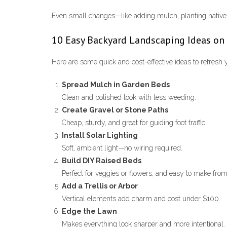
Even small changes—like adding mulch, planting native 
10 Easy Backyard Landscaping Ideas on
Here are some quick and cost-effective ideas to refresh 
Spread Mulch in Garden Beds
Clean and polished look with less weeding.
Create Gravel or Stone Paths
Cheap, sturdy, and great for guiding foot traffic.
Install Solar Lighting
Soft, ambient light—no wiring required.
Build DIY Raised Beds
Perfect for veggies or flowers, and easy to make fro
Add a Trellis or Arbor
Vertical elements add charm and cost under $100.
Edge the Lawn
Makes everything look sharper and more intentional.