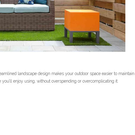
 streamlined landscape design makes your outdoor space easier to maintain
e you’ll enjoy using, without overspending or overcomplicating it.