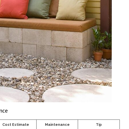
ance
Cost Estimate
Maintenance
Tip