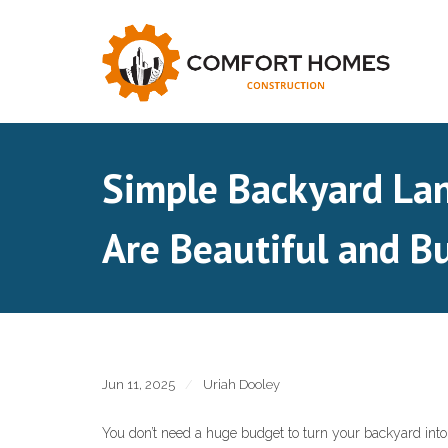
Skip
to
content
Simple Backyard Lan
Are Beautiful and B
Jun 11, 2025
Uriah Dooley
You don’t need a huge budget to turn your backyard into a