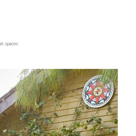
all spaces.