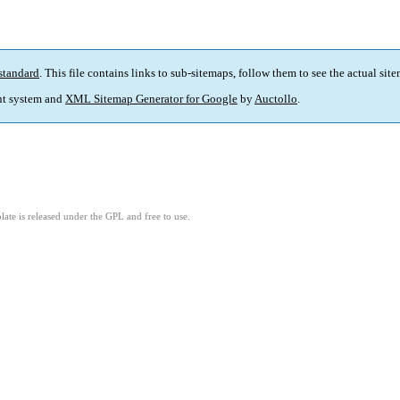
standard
. This file contains links to sub-sitemaps, follow them to see the actual sit
t system and
XML Sitemap Generator for Google
by
Auctollo
.
ate is released under the GPL and free to use.