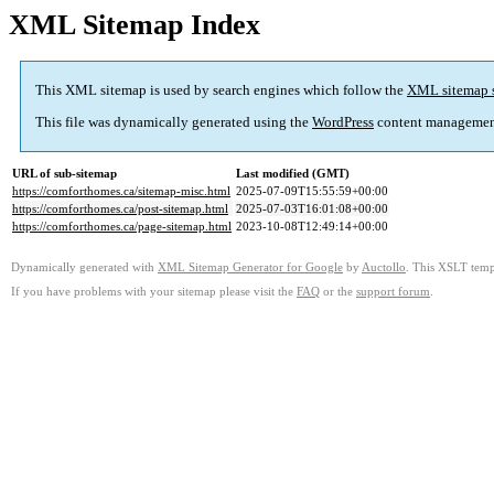
XML Sitemap Index
This XML sitemap is used by search engines which follow the
XML sitemap 
This file was dynamically generated using the
WordPress
content managemen
URL of sub-sitemap
Last modified (GMT)
https://comforthomes.ca/sitemap-misc.html
2025-07-09T15:55:59+00:00
https://comforthomes.ca/post-sitemap.html
2025-07-03T16:01:08+00:00
https://comforthomes.ca/page-sitemap.html
2023-10-08T12:49:14+00:00
Dynamically generated with
XML Sitemap Generator for Google
by
Auctollo
. This XSLT templ
If you have problems with your sitemap please visit the
FAQ
or the
support forum
.